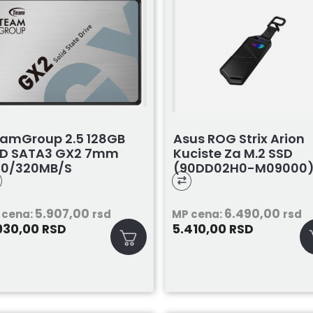
amGroup 2.5 128GB
Asus ROG Strix Arion
D SATA3 GX2 7mm
Kuciste Za M.2 SSD
00/320MB/s
(90DD02H0-M09000
53X2128G0C101
5.907,00
6.490,00
 cena:
rsd
MP cena:
rsd
930,00
5.410,00
RSD
RSD