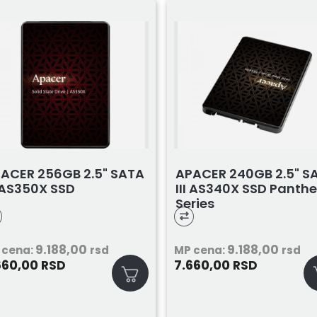
ACER 256GB 2.5" SATA
APACER 240GB 2.5" S
I AS350X SSD
III AS340X SSD Panthe
Series
9.188,00
9.188,00
 cena:
rsd
MP cena:
rsd
660,00
7.660,00
RSD
RSD