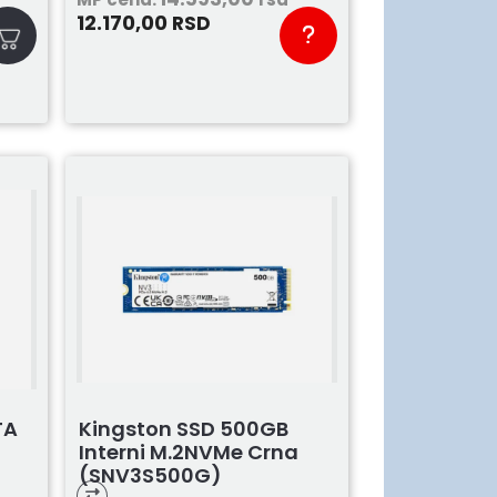
12.170,00
RSD
Kingston SSD 500GB
TA
Interni M.2NVMe Crna
(SNV3S500G)