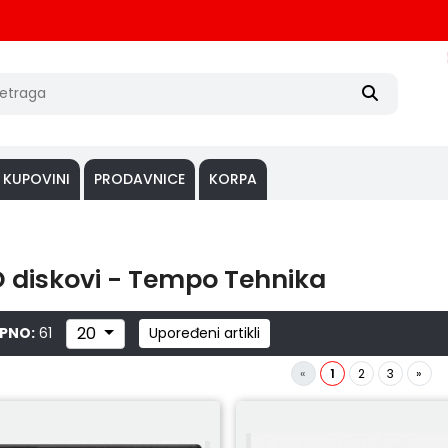
 KUPOVINI
PRODAVNICE
KORPA
 diskovi - Tempo Tehnika
20
PNO:
61
Upoređeni artikli
«
1
2
3
»