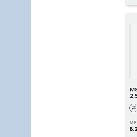
MS
2.
MP
8.