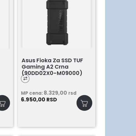
Asus Fioka Za SSD TUF
Gaming A2 Crna
(90DD02X0-M09000)
)
8.329,00
MP cena:
rsd
6.950,00
RSD