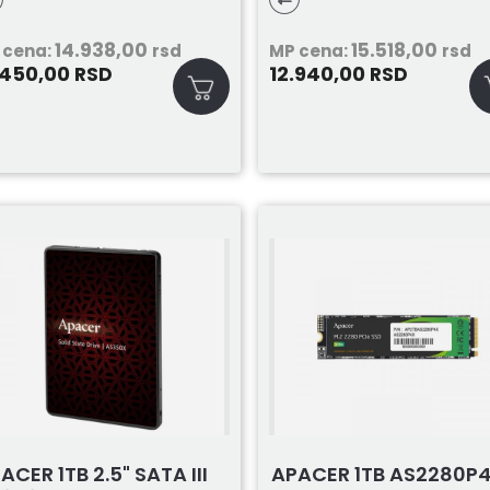
53X6512G0C101
14.938,00
15.518,00
 cena:
rsd
MP cena:
rsd
.450,00
12.940,00
RSD
RSD
ACER 1TB 2.5" SATA III
APACER 1TB AS2280P