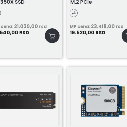
350X SSD
M.2 PCIe
21.039,00
23.418,00
 cena:
rsd
MP cena:
rsd
.540,00
19.520,00
RSD
RSD