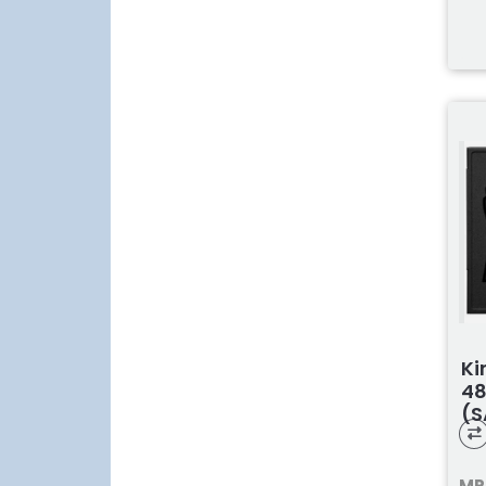
Ki
48
(S
MP