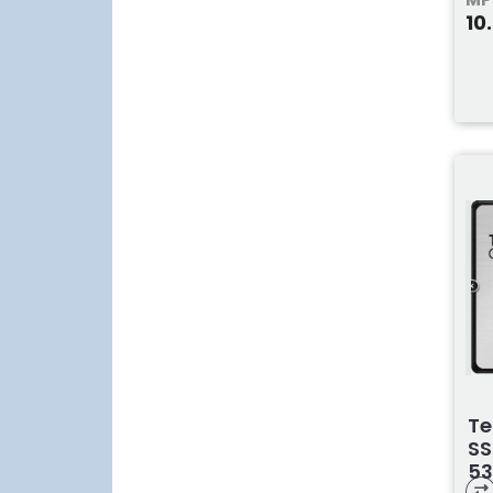
10
Te
SS
53