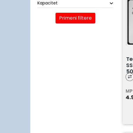
Kapacitet
Primeni filtere
Te
SS
5
T2
MP
4.