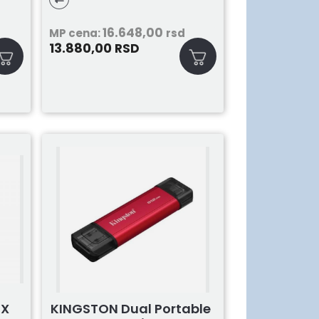
16.648,00
MP cena:
rsd
13.880,00
RSD
4X
KINGSTON Dual Portable