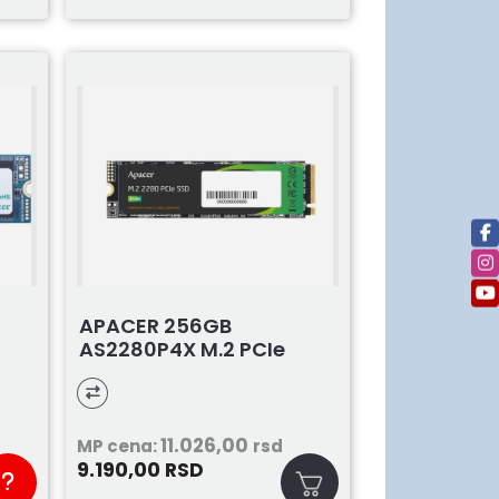
APACER 256GB
AS2280P4X M.2 PCIe
11.026,00
MP cena:
rsd
9.190,00
RSD