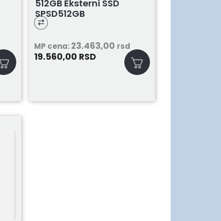
512GB Eksterni SSD
SPSD512GB
23.463,00
MP cena:
rsd
19.560,00
RSD