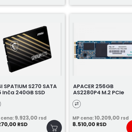
I SPATIUM S270 SATA
APACER 256GB
5 Inča 240GB SSD
AS2280P4 M.2 PCIe
9.923,00
10.209,00
 cena:
rsd
MP cena:
rsd
270,00
8.510,00
RSD
RSD