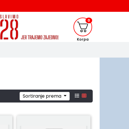
0
Korpa
Sortiranje prema