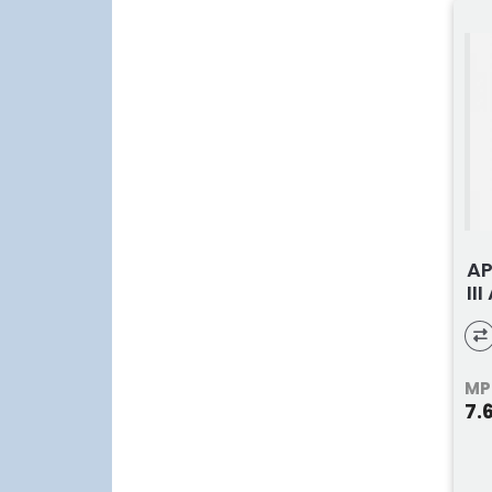
AP
II
MP
7.