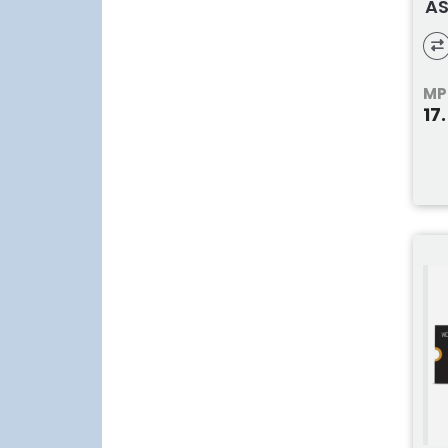
AS
MP
17