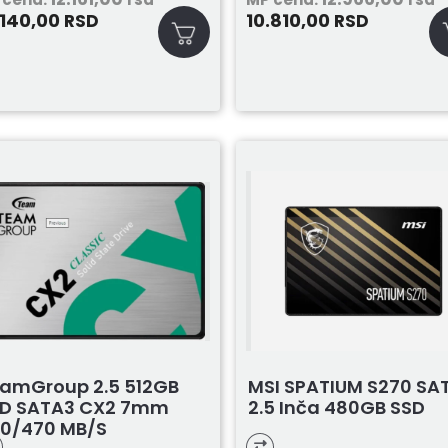
.140,00
10.810,00
RSD
RSD
amGroup 2.5 512GB
MSI SPATIUM S270 SA
D SATA3 CX2 7mm
2.5 Inča 480GB SSD
0/470 MB/s