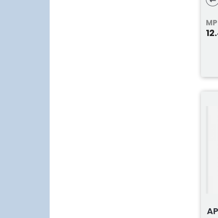
T2
MP
12
AP