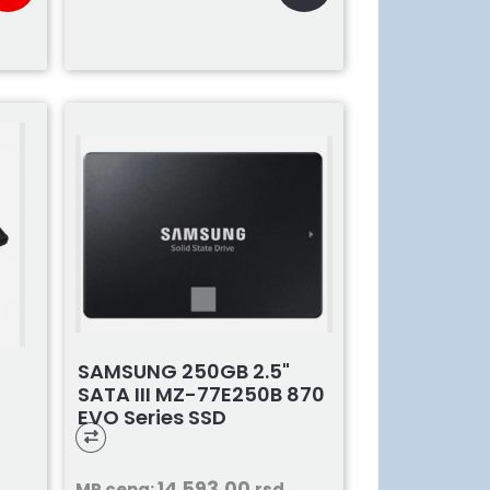
SAMSUNG 250GB 2.5"
SATA III MZ-77E250B 870
EVO Series SSD
14.593,00
MP cena:
rsd