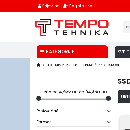
Prijavi se
Registruj se
KATEGORIJE
SVE O
IT KOMPONENTE I PERIFERIJA
SSD DISKOVI
SSD
Cena od
4,922.00
do
94,850.00
UKU
Proizvođač
Format