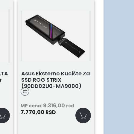
ATA
Asus Eksterno Kucište Za
r
SSD ROG STRIX
(90DD02U0-MA9000)
9.316,00
MP cena:
rsd
7.770,00
RSD