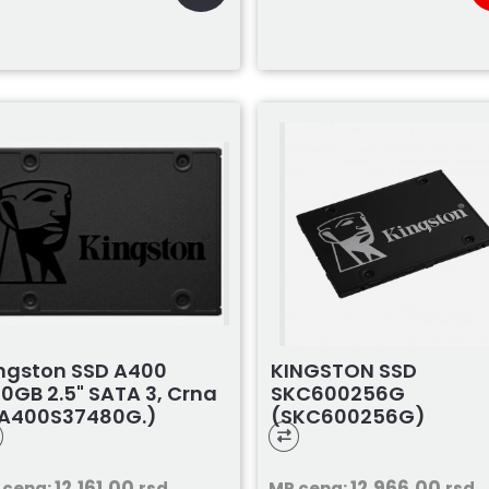
ngston SSD A400
KINGSTON SSD
0GB 2.5" SATA 3, Crna
SKC600256G
A400S37480G.)
(SKC600256G)
12.161,00
12.966,00
 cena:
rsd
MP cena:
rsd